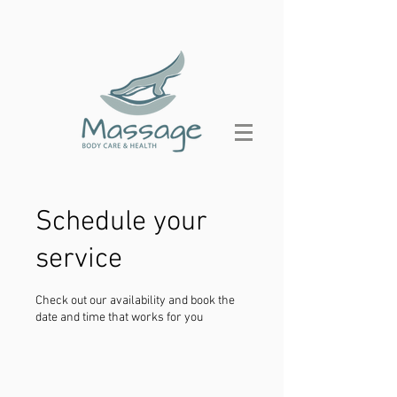
Schedule your
service
Check out our availability and book the
date and time that works for you